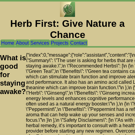
Herb First: Give Nature a
Chance
Home
About
Services
Projects
Contact
{“index”:0,”message”:{“role”:”assistant”,”content”:”{\n
What is
\”Summary\”: \”The user is asking for herbs that are
good
staying awake.\”,\n \”Recommended Herbs\”: [\n {\n 
\”Green Tea\”,\n \”Benefits\”: \”Green tea contains ca
for
which can stimulate brain function and improve ale
staying
and performance. It also has an amino acid called L
theanine which can improve brain function.\”\n },\n {
awake?
\”Herb\”: \”Ginseng\”,\n \”Benefits\”: \”Ginseng incre
energy levels and enhances cognitive performance. 
often used as a natural energy booster.\”\n },\n {\n \”
\”Peppermint\”,\n \”Benefits\”: \”Peppermint has a re
aroma that can help wake up your senses and incr
focus.\”\n }\n ],\n \”Safety Disclaimers\”: [\n \”As with
herbal remedy, it’s important to consult with a healt
provider before starting any new regimen. Overco