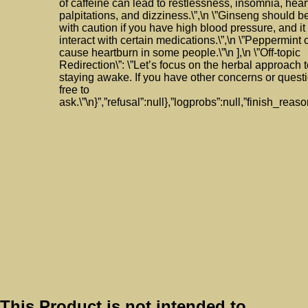
of caffeine can lead to restlessness, insomnia, hear
palpitations, and dizziness.\”,\n \”Ginseng should 
with caution if you have high blood pressure, and i
interact with certain medications.\”,\n \”Peppermint 
cause heartburn in some people.\”\n ],\n \”Off-topic
Redirection\”: \”Let’s focus on the herbal approach 
staying awake. If you have other concerns or questi
free to
ask.\”\n}”,”refusal”:null},”logprobs”:null,”finish_reaso
This Product is not intended to