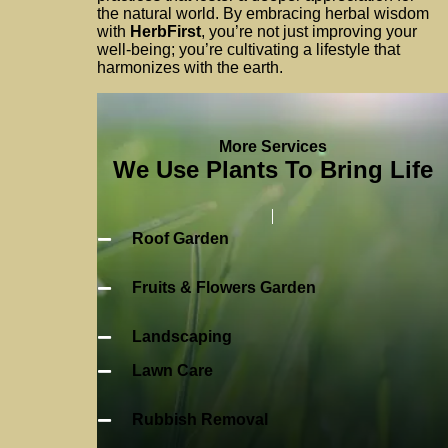
the natural world. By embracing herbal wisdom
with
HerbFirst
, you’re not just improving your
well-being; you’re cultivating a lifestyle that
harmonizes with the earth.
More Services
We Use Plants To Bring Life
Roof Garden
Fruits & Flowers Garden
Landscaping
Lawn Care
Rubbish Removal