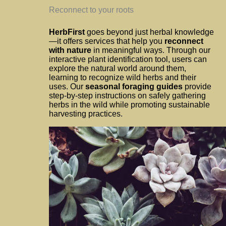
Reconnect to your roots
HerbFirst
goes beyond just herbal knowledge
—it offers services that help you
reconnect
with nature
in meaningful ways. Through our
interactive plant identification tool, users can
explore the natural world around them,
learning to recognize wild herbs and their
uses. Our
seasonal foraging guides
provide
step-by-step instructions on safely gathering
herbs in the wild while promoting sustainable
harvesting practices.