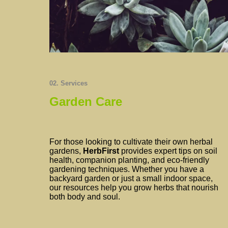
02. Services
Garden Care
For those looking to cultivate their own herbal
gardens,
HerbFirst
provides expert tips on soil
health, companion planting, and eco-friendly
gardening techniques. Whether you have a
backyard garden or just a small indoor space,
our resources help you grow herbs that nourish
both body and soul.