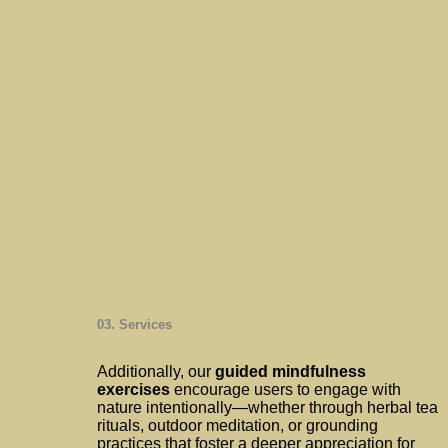
03. Services
Additionally, our
guided mindfulness
exercises
encourage users to engage with
nature intentionally—whether through herbal tea
rituals, outdoor meditation, or grounding
practices that foster a deeper appreciation for