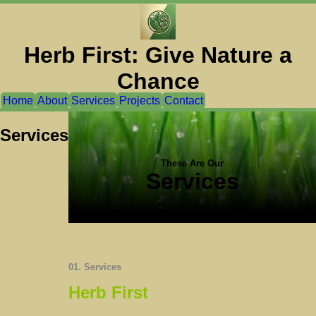
Herb First: Give Nature a
Chance
Home
About
Services
Projects
Contact
Services
These Are Our
Services
01. Services
Herb First